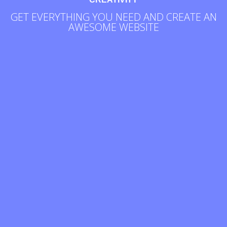
GET EVERYTHING YOU NEED AND CREATE AN
AWESOME WEBSITE