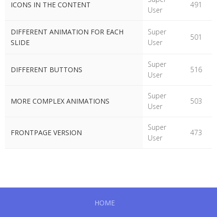
ICONS IN THE CONTENT
491
User
DIFFERENT ANIMATION FOR EACH
Super
501
SLIDE
User
Super
DIFFERENT BUTTONS
516
User
Super
MORE COMPLEX ANIMATIONS
503
User
Super
FRONTPAGE VERSION
473
User
HOME