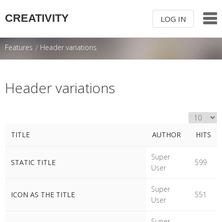
CREATIVITY
LOG IN
LOG IN OR
SIGN UP
Features
/
Header variations
USERNAME
Header variations
PASSWORD
DISPLAY #
Remember Me
TITLE
AUTHOR
HITS
Table of Articles
Super
STATIC TITLE
599
User
Super
ICON AS THE TITLE
551
Forgot your password?
/
Forgot your
User
username?
Super