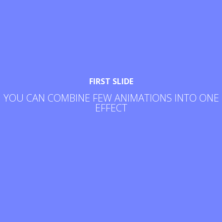
FIRST SLIDE
YOU CAN COMBINE FEW ANIMATIONS INTO ONE
EFFECT