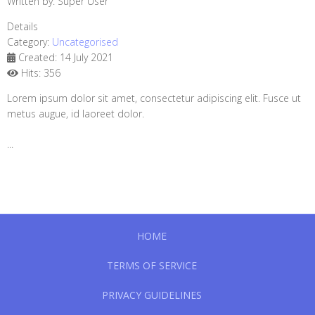
Written by:
Super User
Details
Category:
Uncategorised
Created: 14 July 2021
Hits: 356
Lorem ipsum dolor sit amet, consectetur adipiscing elit. Fusce ut
metus augue, id laoreet dolor.
...
HOME
TERMS OF SERVICE
PRIVACY GUIDELINES