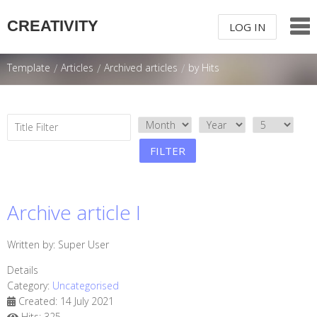
CREATIVITY
LOG IN
LOG IN OR
SIGN UP
Template
/
Articles
/
Archived articles
/
by Hits
USERNAME
TITLE FILTER
PASSWORD
FILTER
Remember Me
Archive article I
Written by:
Super User
Details
Forgot your password?
/
Forgot your
Category:
Uncategorised
username?
Created: 14 July 2021
Hits: 325