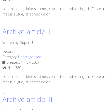
Lorem ipsum dolor sit amet, consectetur adipiscing elit. Fusce ut
metus augue, id laoreet dolor.
...
Archive article II
Written by:
Super User
Details
Category:
Uncategorised
Created: 14 July 2021
Hits: 380
Lorem ipsum dolor sit amet, consectetur adipiscing elit. Fusce ut
metus augue, id laoreet dolor.
...
Archive article III